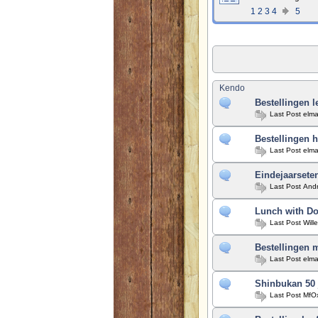
1
2
3
4
5
Kendo
Bestellingen l
Last Post
elma
Bestellingen h
Last Post
elma
Eindejaarseten
Last Post
And
Lunch with Do
Last Post
Will
Bestellingen 
Last Post
elma
Shinbukan 50 
Last Post
MfO