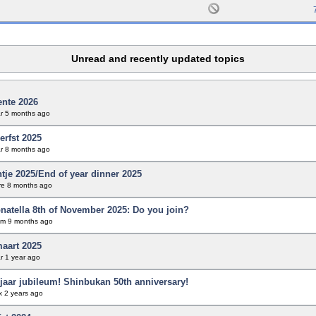
Unread and recently updated topics
ente 2026
r
5 months ago
erfst 2025
r
8 months ago
tje 2025/End of year dinner 2025
re
8 months ago
natella 8th of November 2025: Do you join?
em
9 months ago
maart 2025
r
1 year ago
jaar jubileum! Shinbukan 50th anniversary!
x
2 years ago