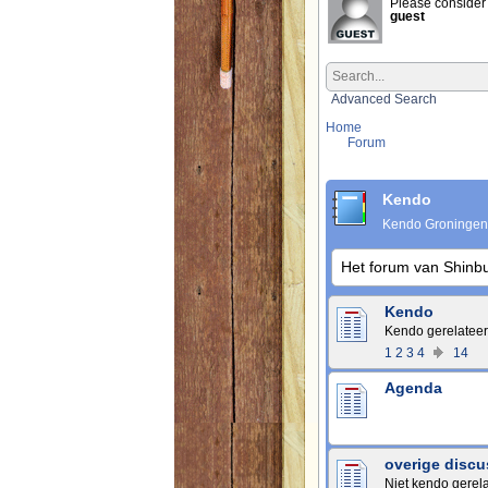
Please consider 
guest
Advanced Search
Home
Forum
Kendo
Kendo Groningen
Het forum van Shinb
Kendo
Kendo gerelateer
1
2
3
4
14
Agenda
overige discu
Niet kendo gerel