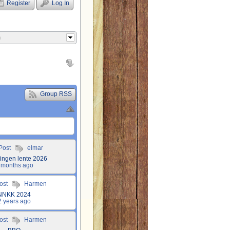
Register
Log In
m
Group RSS
 Post
elmar
lingen lente 2026
 months ago
Post
Harmen
NNKK 2024
2 years ago
Post
Harmen