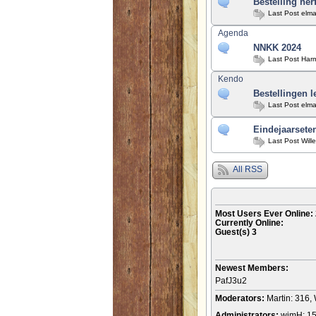
Bestelling her
Last Post
elma
Agenda
NNKK 2024
Last Post
Har
Kendo
Bestellingen l
Last Post
elma
Eindejaarseten
Last Post
Will
All RSS
Most Users Ever Online:
Currently Online:
Guest(s)
3
Newest Members:
PafJ3u2
Moderators:
Martin: 316, 
Administrators:
wimH: 1