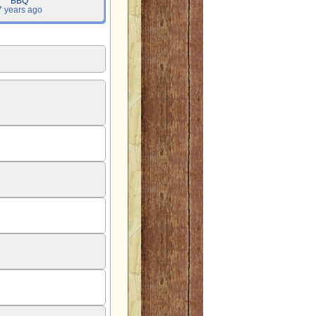
BBQ
7 years ago