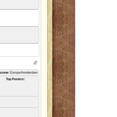
ezone:
Europe/Amsterdam
Top Posters: