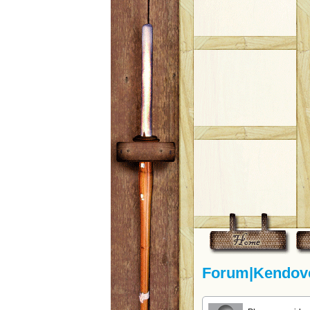
Forum|Kendove