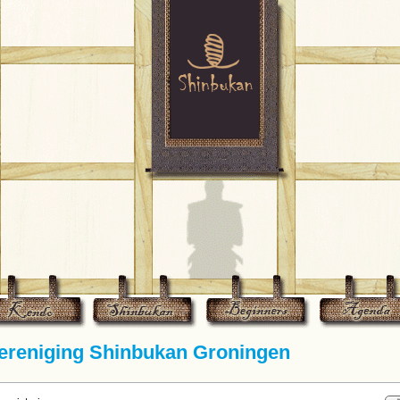
reniging Shinbukan Groningen