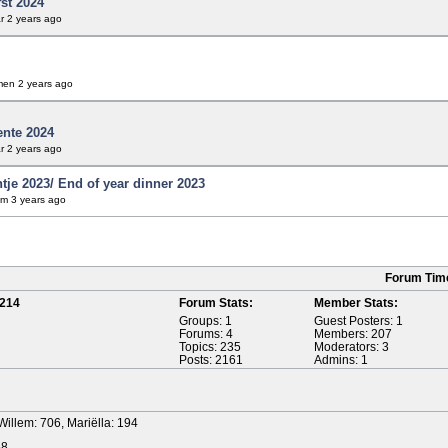
fst 2024
r
2 years ago
men
2 years ago
ente 2024
r
2 years ago
tje 2023/ End of year dinner 2023
em
3 years ago
Forum Tim
214
Forum Stats:
Member Stats:
Groups: 1
Guest Posters: 1
Forums: 4
Members: 207
Topics: 235
Moderators: 3
Posts: 2161
Admins: 1
Willem: 706, Mariëlla: 194
58