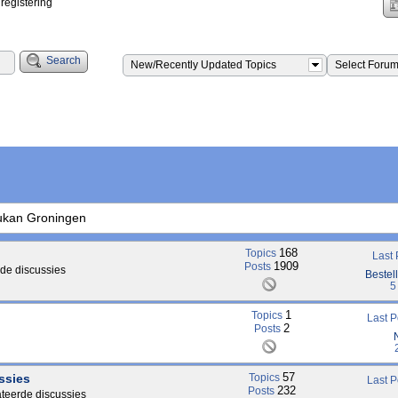
registering
Search
New/Recently Updated Topics
Select Foru
ukan Groningen
168
Topics
Last
1909
Posts
de discussies
Bestel
5
1
Topics
Last 
2
Posts
57
ssies
Topics
Last 
232
Posts
ateerde discussies