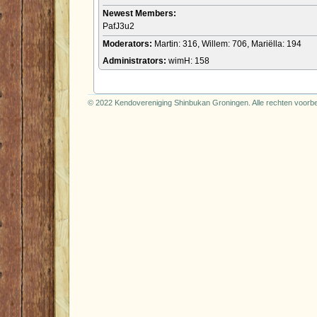
Newest Members:
PafJ3u2
Moderators:
Martin: 316, Willem: 706, Mariëlla: 194
Administrators:
wimH: 158
© 2022 Kendovereniging Shinbukan Groningen. Alle rechten voor