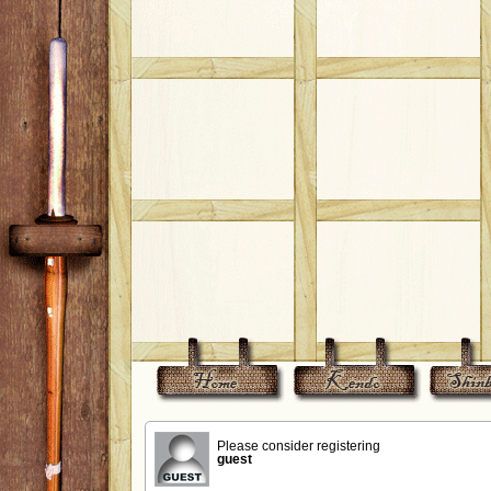
Please consider registering
guest