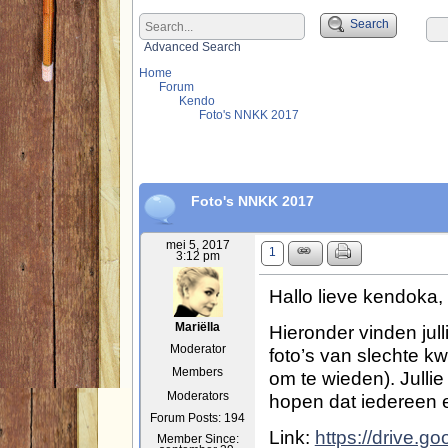
Search
Advanced Search
Home
Forum
Kendo
Foto's NNKK 2017
Foto's NNKK 2017
mei 5, 2017
1
3:12 pm
Hallo lieve kendoka,
Hieronder vinden julli
Mariëlla
Moderator
foto’s van slechte kw
Members
om te wieden). Julli
hopen dat iedereen e
Moderators
Forum Posts: 194
Link:
https://drive.g
Member Since: