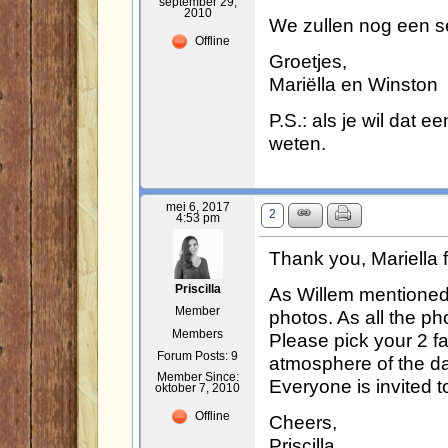
september 29,
2010
We zullen nog een s
Offline
Groetjes,
Mariëlla en Winston
P.S.: als je wil dat e
weten.
mei 6, 2017
2
4:53 pm
Thank you, Mariella 
As Willem mentioned 
Priscilla
Member
photos. As all the ph
Members
Please pick your 2 f
Forum Posts: 9
atmosphere of the da
Member Since:
Everyone is invited to
oktober 7, 2010
Offline
Cheers,
Priscilla