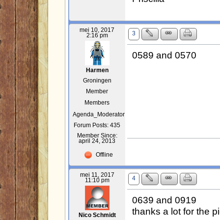
mei 10, 2017
3
2:16 pm
0589 and 0570
Harmen
Groningen
Member
Members
Agenda_Moderator
Forum Posts: 435
Member Since:
april 24, 2013
Offline
mei 11, 2017
4
11:10 pm
0639 and 0919
thanks a lot for the p
Nico Schmidt