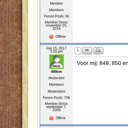
Member
Members
Forum Posts: 36
Member Since:
november 25,
2016
Offline
mei 15, 2017
5
5:26 pm
Voor mij: 849, 850 e
Willem
Moderator
Members
Moderators
Forum Posts: 706
Member Since:
september 7,
2009
Offline