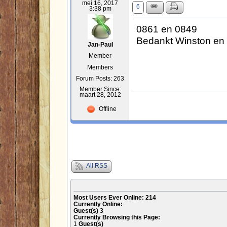
mei 16, 2017
6
3:38 pm
0861 en 0849
Bedankt Winston en 
Jan-Paul
Member
Members
Forum Posts: 263
Member Since:
maart 28, 2012
Offline
All RSS
Most Users Ever Online:
214
Currently Online:
Guest(s)
3
Currently Browsing this Page:
1
Guest(s)